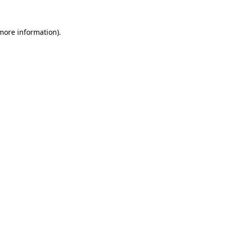
 more information).