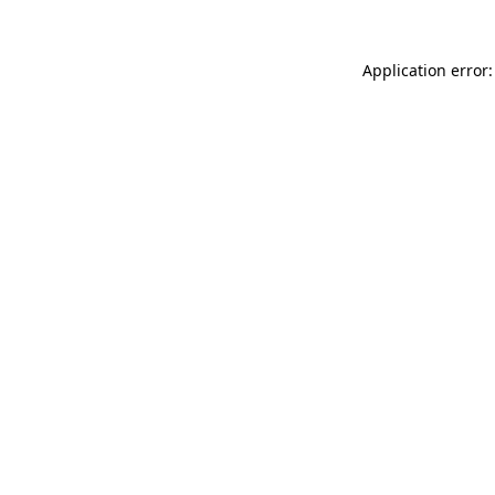
Application error: