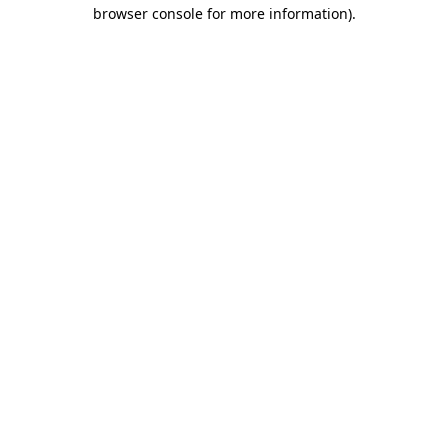
browser console for more information).