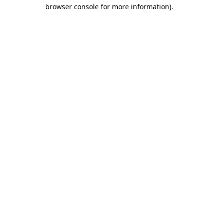
browser console for more information).