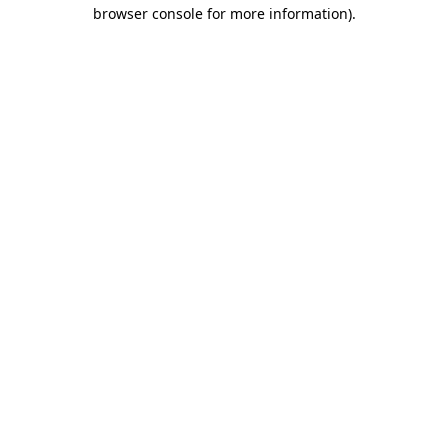
browser console for more information).