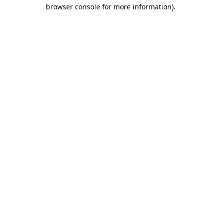
browser console for more information).