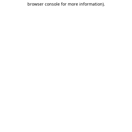
browser console for more information).