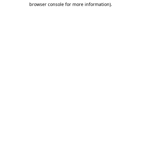
browser console for more information).