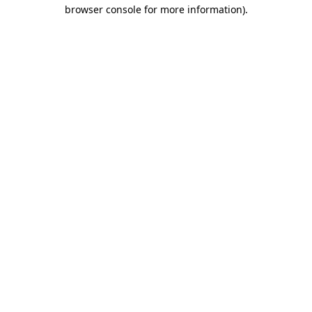
browser console for more information).