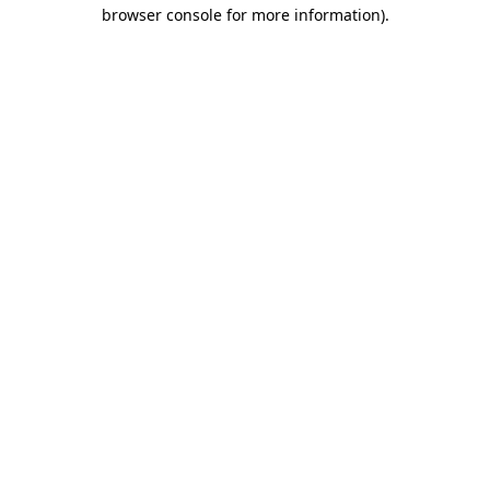
browser console for more information).