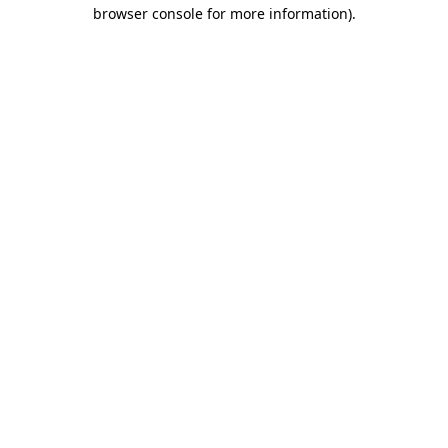
browser console for more information).