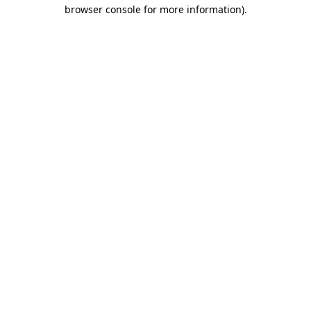
browser console for more information).