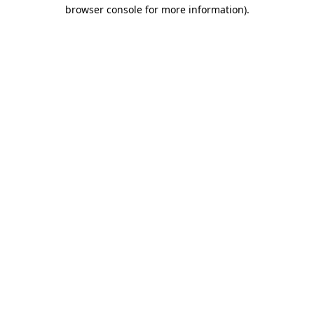
browser console for more information).