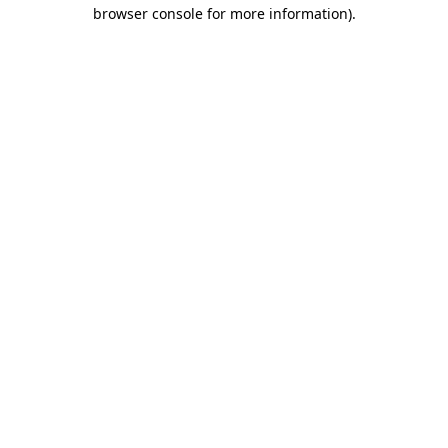
browser console for more information).