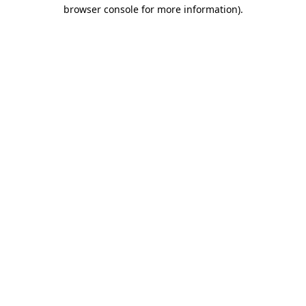
browser console for more information).