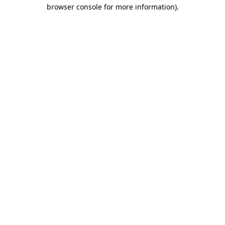
browser console for more information).