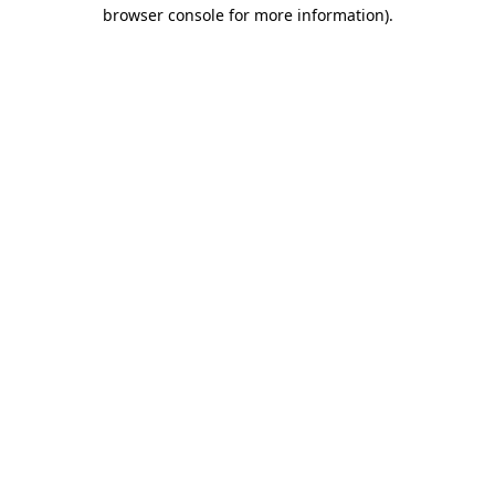
browser console for more information).