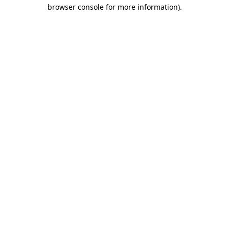
browser console for more information).