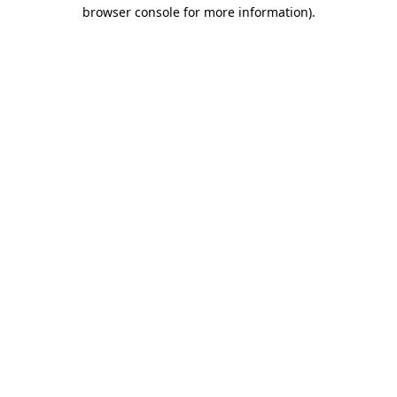
browser console for more information).