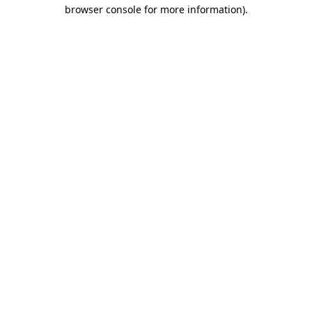
browser console for more information).