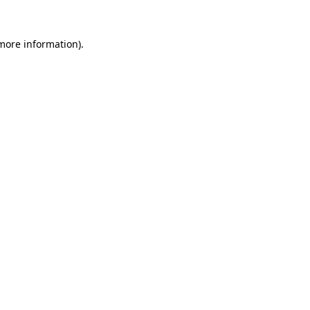
 more information).