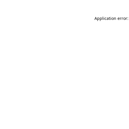
Application error: