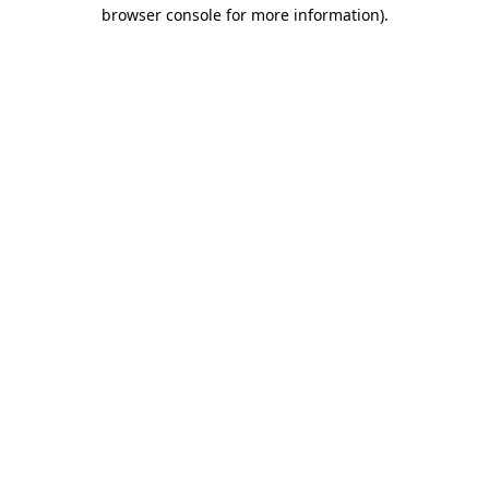
browser console for more information).