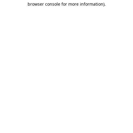
browser console for more information).