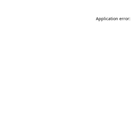
Application error: