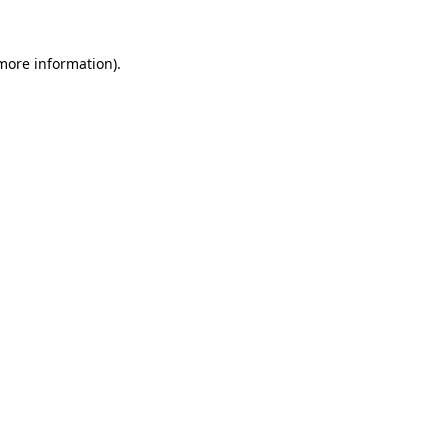
 more information).