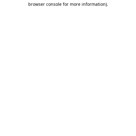
browser console for more information).