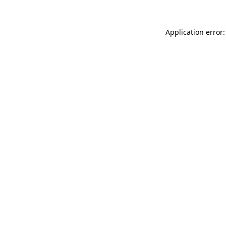
Application error: