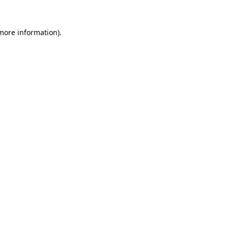
 more information).