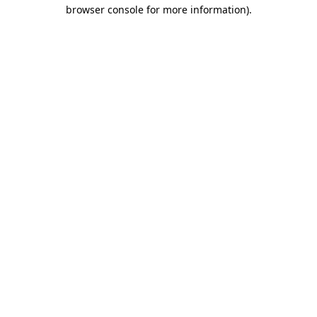
browser console for more information).