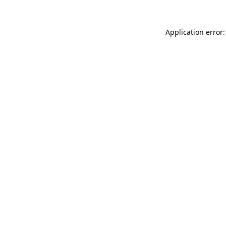
Application error: