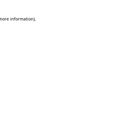
 more information).