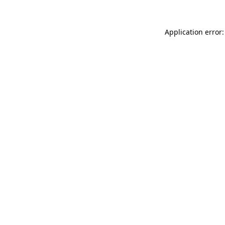
Application error: