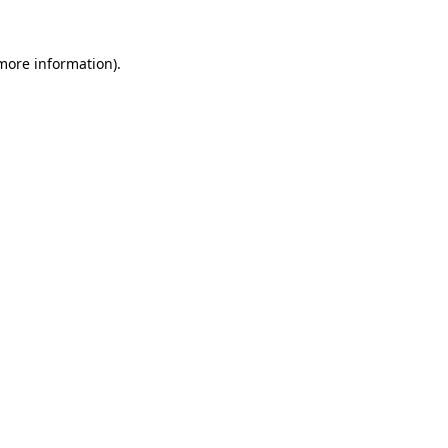
 more information).