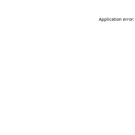
Application error: