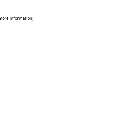
 more information).