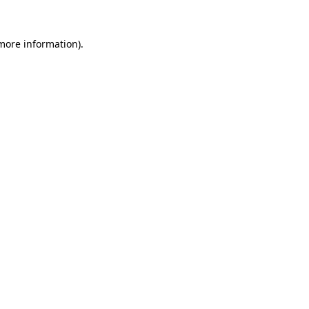
 more information).