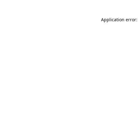
Application error: