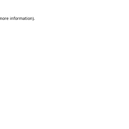
 more information).