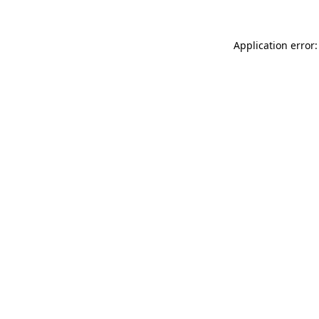
Application error: