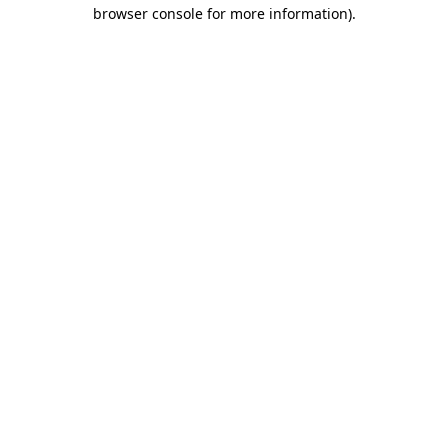
browser console for more information).