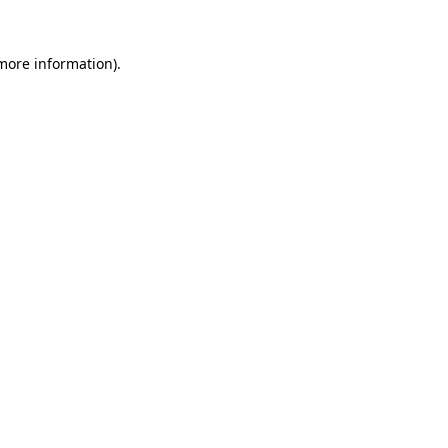
 more information).