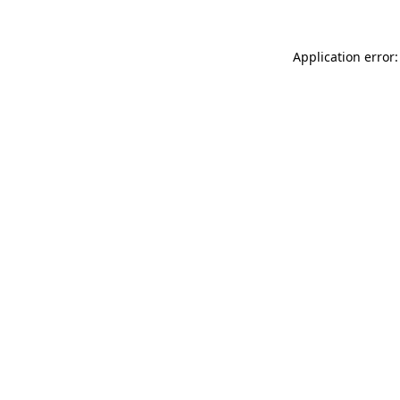
Application error: