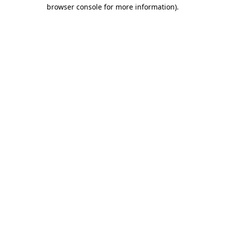
browser console for more information).