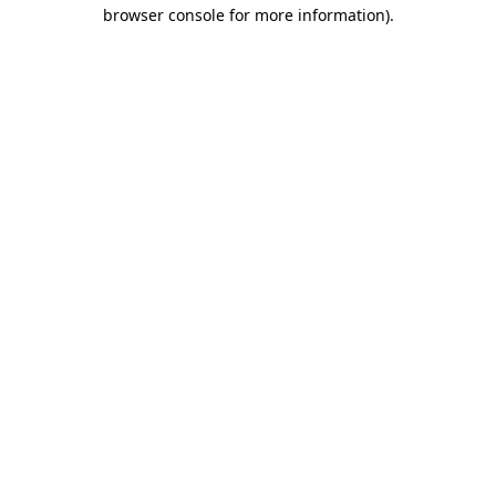
browser console for more information).