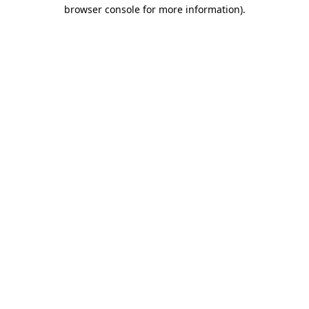
browser console for more information).