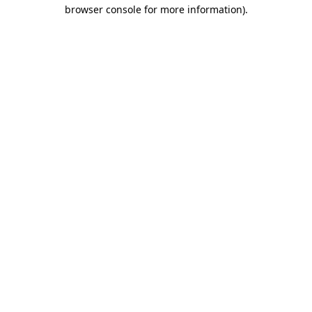
browser console for more information).