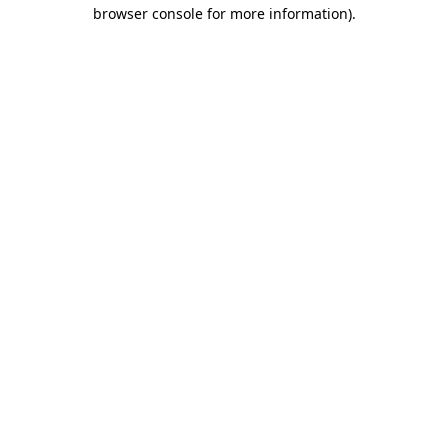
browser console for more information).