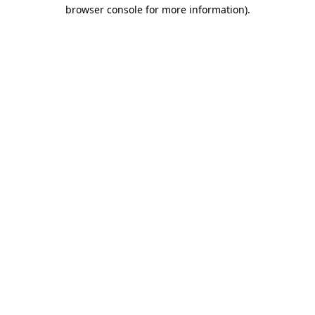
browser console for more information).