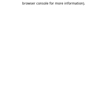
browser console for more information).