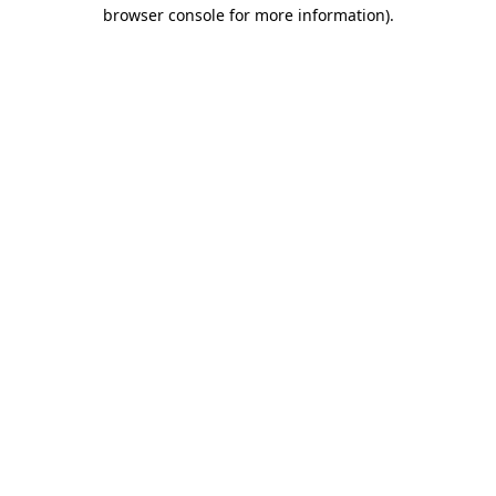
browser console for more information).