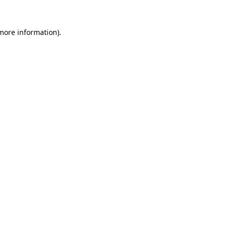
 more information).