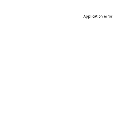
Application error: