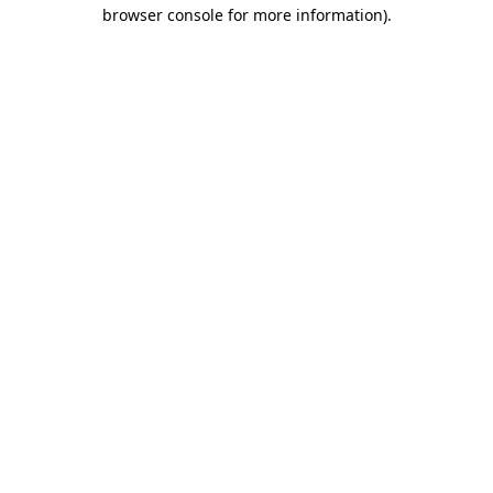
browser console for more information).