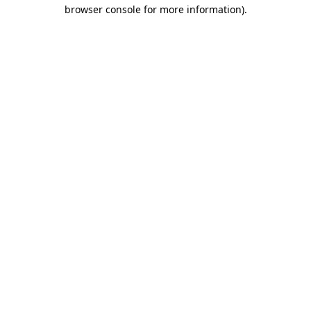
browser console for more information).