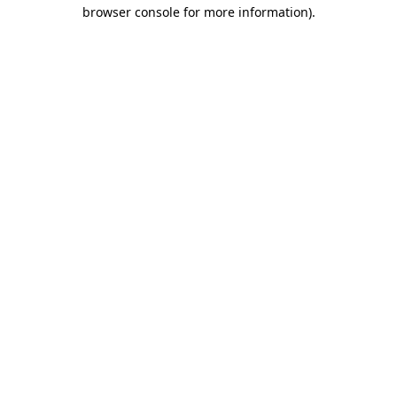
browser console for more information).