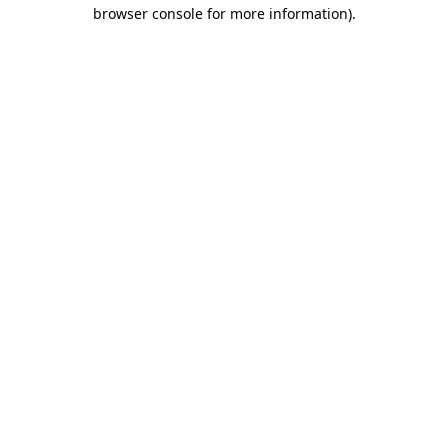
browser console for more information).