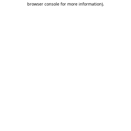
browser console for more information).