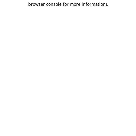
browser console for more information).