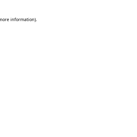
 more information).