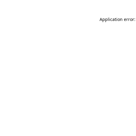
Application error: