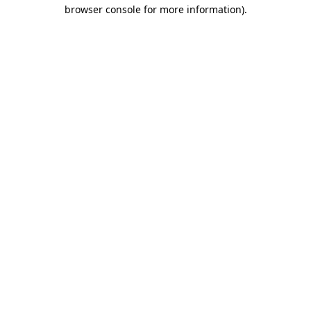
browser console for more information).